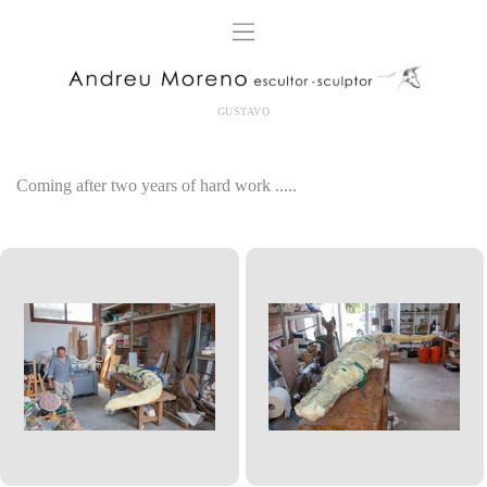
GUSTAVO
Coming
after two
years of hard work
.....