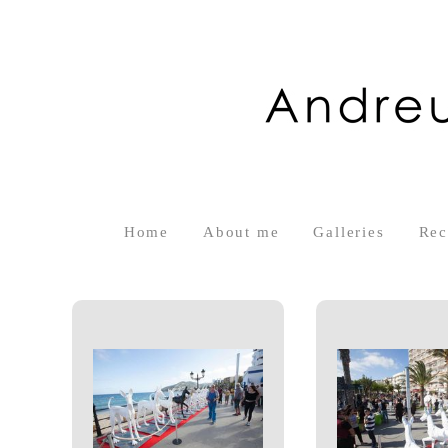
Home
About me
Galleries
Rec