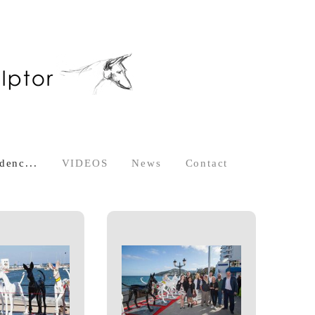
denc...
VIDEOS
News
Contact