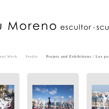
ent Work
Studio
Projets and Exhibitions / Los po